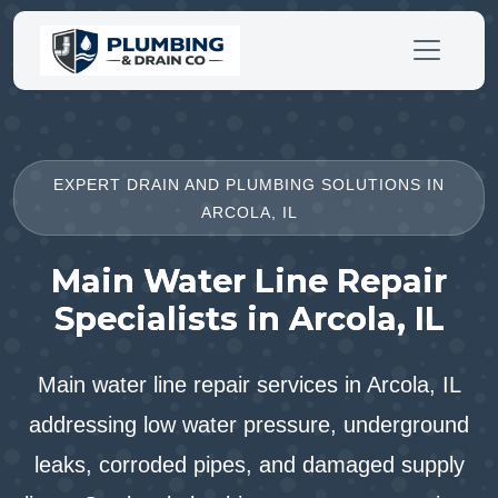
EXPERT DRAIN AND PLUMBING SOLUTIONS IN
ARCOLA, IL
Main Water Line Repair
Specialists in Arcola, IL
Main water line repair services in Arcola, IL
addressing low water pressure, underground
leaks, corroded pipes, and damaged supply