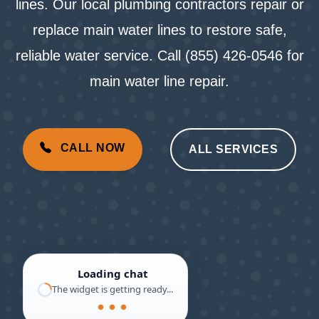
lines. Our local plumbing contractors repair or
replace main water lines to restore safe,
reliable water service. Call (855) 426-0546 for
main water line repair.
CALL NOW
ALL SERVICES
Loading chat
The widget is getting ready...
● ● ●